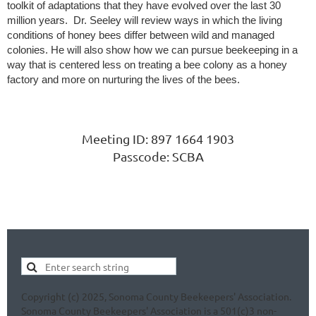
toolkit of adaptations that they have evolved over the last 30
million years. Dr. Seeley will review ways in which the living
conditions of honey bees differ between wild and managed
colonies. He will also show how we can pursue beekeeping in a
way that is centered less on treating a bee colony as a honey
factory and more on nurturing the lives of the bees.
Meeting ID: 897 1664 1903
Passcode: SCBA
Copyright (c) 2025, Sonoma County Beekeepers' Association.
Sonoma County Beekeepers' Association is a 501(c)3 non-