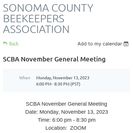
SONOMA COUNTY
BEEKEEPERS
ASSOCIATION
Back
Add to my calendar
SCBA November General Meeting
When
Monday, November 13, 2023
6:00 PM - 8:30 PM (PST)
SCBA November General Meeting
Date: Monday, November 13, 2023
Time: 6:00 pm - 8:30 pm
Location: ZOOM