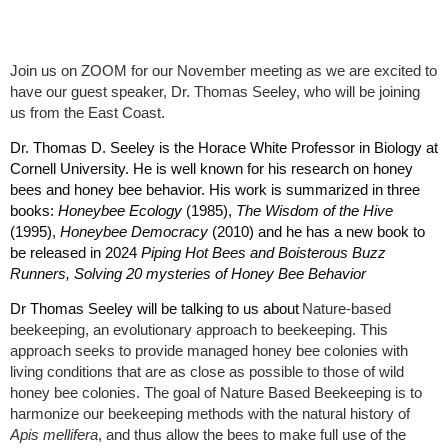
Join us on ZOOM for our November meeting as we are excited to
have our guest speaker, Dr. Thomas Seeley, who will be joining
us from the East Coast.
Dr. Thomas D. Seeley is the Horace White Professor in Biology at
Cornell University. He is well known for his research on honey
bees and honey bee behavior. His work is summarized in three
books:
Honeybee Ecology
(1985),
The Wisdom of the Hive
(1995),
Honeybee Democracy
(2010) and he has a new book to
be released in 2024
Piping Hot Bees and Boisterous Buzz
Runners, Solving 20 mysteries of Honey Bee Behavior
Dr Thomas Seeley will be talking to us about
Nature-based
beekeeping, an evolutionary approach to beekeeping. This
approach seeks to provide managed honey bee colonies with
living conditions that are as close as possible to those of wild
honey bee colonies. The goal of Nature Based Beekeeping is to
harmonize our beekeeping methods with the natural history of
Apis mellifera
, and thus allow the bees to make full use of the