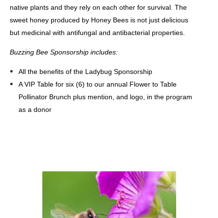
native plants and they rely on each other for survival. The
sweet honey produced by Honey Bees is not just delicious
but medicinal with antifungal and antibacterial properties.
Buzzing Bee Sponsorship
includes
:
All the benefits of the Ladybug Sponsorship
A VIP Table for six (6) to our annual Flower to Table
Pollinator Brunch plus mention, and logo, in the program
as a donor