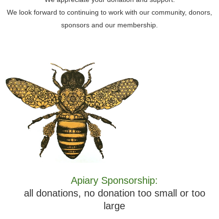
We look forward to continuing to work with our community, donors,
sponsors and our membership.
Apiary Sponsorship:
all donations, no donation too small or too
large