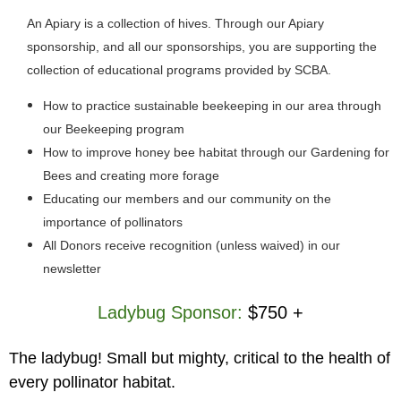
An Apiary is a collection of hives. Through our Apiary
sponsorship, and all our sponsorships, you are supporting the
collection of educational programs provided by SCBA.
How to practice sustainable beekeeping in our area through
our Beekeeping program
How to improve honey bee habitat through our Gardening for
Bees and creating more forage
Educating our members and our community on the
importance of pollinators
All Donors receive recognition (unless waived) in our
newsletter
Ladybug Sponsor:
$750 +
The ladybug! Small but mighty, critical to the health of
every pollinator habitat.