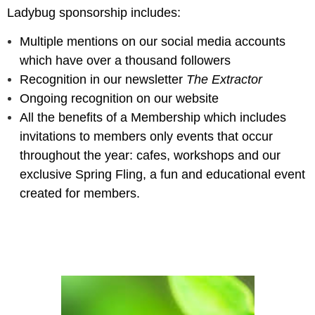
Ladybug
sponsorship includes
:
Multiple mentions on our social media accounts
which have over a thousand followers
Recognition in our newsletter
The Extractor
Ongoing recognition on our website
All the benefits of a Membership which includes
invitations to members only events that occur
throughout the year: cafes, workshops and our
exclusive Spring Fling, a fun and educational event
created for members.