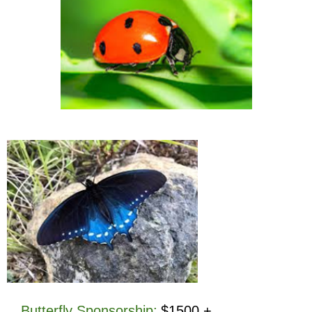
Butterfly Sponsorship
:
$1500 +