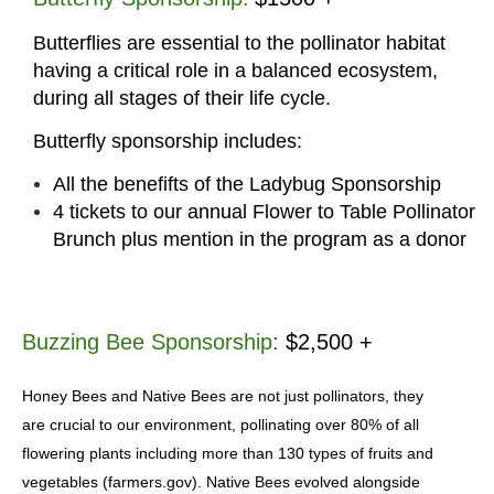
Butterflies are essential to the pollinator habitat
having a critical role in a balanced ecosystem,
during all stages of their life cycle.
Butterfly
sponsorship includes
:
All the benefifts of the Ladybug Sponsorship
4 tickets to our annual Flower to Table Pollinator
Brunch plus mention in the program as a donor
Buzzing Bee Sponsorship
:
$2,500 +
Honey Bees and Native Bees are not just pollinators, they
are crucial to our environment, pollinating over 80% of all
flowering plants including more than 130 types of fruits and
vegetables (farmers.gov). Native Bees evolved alongside