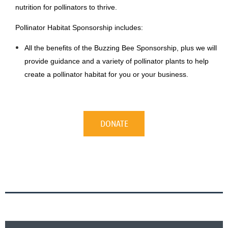
nutrition for pollinators to thrive.
Pollinator Habitat Sponsorship includes:
All the benefits of the Buzzing Bee Sponsorship, plus we will
provide guidance and a variety of pollinator plants to help
create a pollinator habitat for you or your business.