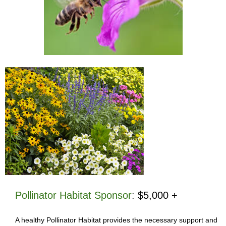
Pollinator Habitat Sponsor
:
$5,000 +
A healthy Pollinator Habitat provides the necessary support and