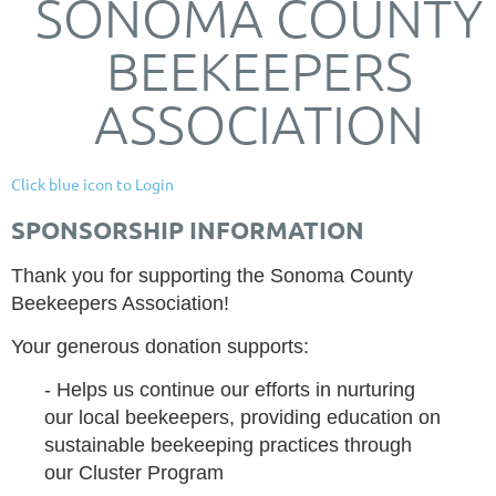
SONOMA COUNTY
BEEKEEPERS
ASSOCIATION
Click blue icon to Login
SPONSORSHIP INFORMATION
Thank you for supporting the Sonoma County
Beekeepers Association!
Your generous donation supports:
- Helps us continue our efforts in nurturing
our local beekeepers, providing education on
sustainable beekeeping practices through
our Cluster Program