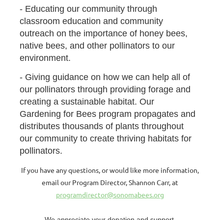
- Educating our community through
classroom education and community
outreach on the importance of honey bees,
native bees, and other pollinators to our
environment.
- Giving guidance on how we can help all of
our pollinators through providing forage and
creating a sustainable habitat. Our
Gardening for Bees program propagates and
distributes thousands of plants throughout
our community to create thriving habitats for
pollinators.
If you have any questions, or would like more information,
email our Program Director, Shannon Carr, at
programdirector@sonomabees.org
We appreciate your donation and support.