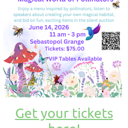
Get your tickets