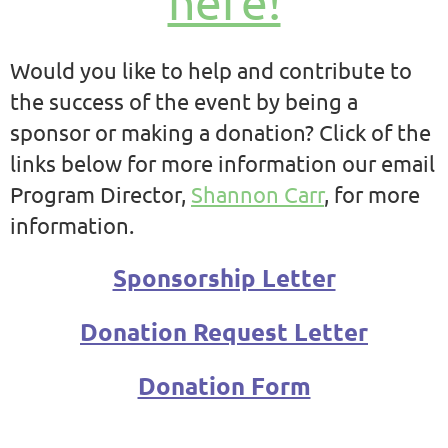
here!
Would you like to help and contribute to
the success of the event by being a
sponsor or making a donation? Click of the
links below for more information our email
Program Director,
Shannon Carr
, for more
information.
Sponsorship Letter
Donation Request Letter
Donation Form