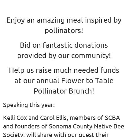
Enjoy an amazing meal inspired by
pollinators!
Bid on fantastic donations
provided by our community!
Help us raise much needed funds
at our annual Flower to Table
Pollinator Brunch!
Speaking this year:
Kelli Cox and Carol Ellis, members of SCBA
and founders of Sonoma County Native Bee
Society, will share with our guest their