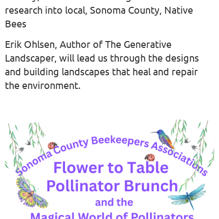
research into local, Sonoma County, Native
Bees
Erik Ohlsen, Author of The Generative
Landscaper, will lead us through the designs
and building landscapes that heal and repair
the environment.