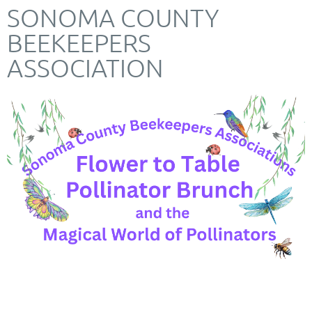
SONOMA COUNTY
BEEKEEPERS
ASSOCIATION