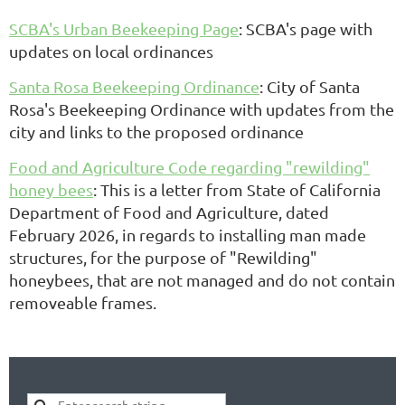
SCBA's Urban Beekeeping Page
: SCBA's page with
updates on local ordinances
Santa Rosa Beekeeping Ordinance
: City of Santa
Rosa's Beekeeping Ordinance with updates from the
city and links to the proposed ordinance
Food and Agriculture Code regarding "rewilding"
honey bees
: This is a letter from State of California
Department of Food and Agriculture, dated
February 2026, in regards to installing man made
structures, for the purpose of "Rewilding"
honeybees, that are not managed and do not contain
removeable frames.