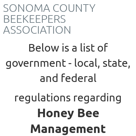
SONOMA COUNTY
BEEKEEPERS
ASSOCIATION
Below is a list of
government - local, state,
and federal
regulations
regarding
Honey Bee
Management