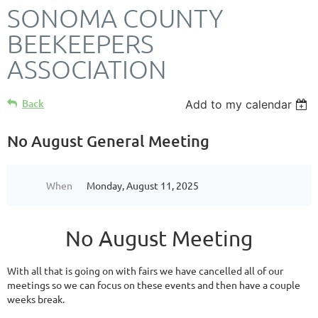
SONOMA COUNTY
BEEKEEPERS
ASSOCIATION
Back
Add to my calendar
No August General Meeting
When
Monday, August 11, 2025
No August Meeting
With all that is going on with fairs we have cancelled all of our
meetings so we can focus on these events and then have a couple
weeks break.