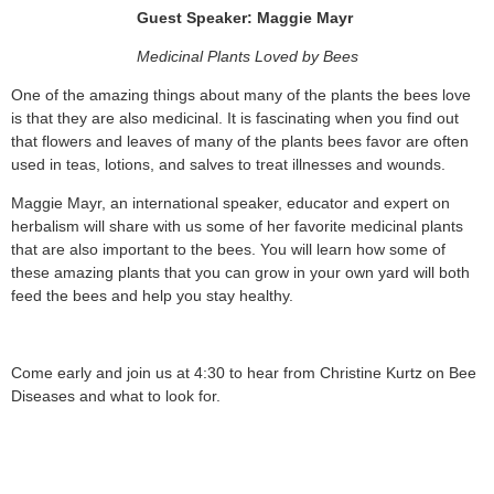
Guest Speaker: Maggie Mayr
Medicinal Plants Loved by Bees
One of the amazing things about many of the plants the bees love
is that they are also medicinal. It is fascinating when you find out
that flowers and leaves of many of the plants bees favor are often
used in teas, lotions, and salves to treat illnesses and wounds.
Maggie Mayr, an international speaker, educator and expert on
herbalism will share with us some of her favorite medicinal plants
that are also important to the bees. You will learn how some of
these amazing plants that you can grow in your own yard will both
feed the bees and help you stay healthy.
Come early and join us at 4:30 to hear from Christine Kurtz on Bee
Diseases and what to look for.