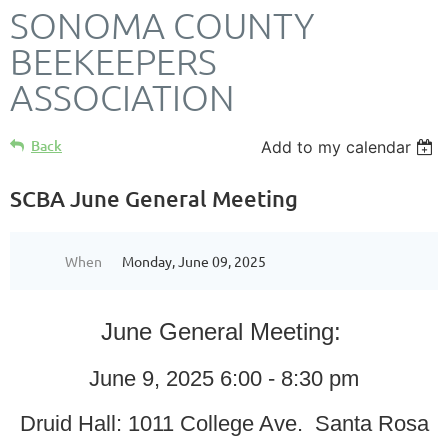
SONOMA COUNTY
BEEKEEPERS
ASSOCIATION
Back
Add to my calendar
SCBA June General Meeting
When
Monday, June 09, 2025
June General Meeting:
June 9, 2025 6:00 - 8:30 pm
Druid Hall: 1011 College Ave. Santa Rosa